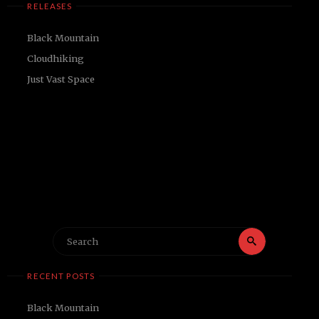
RELEASES
Black Mountain
Cloudhiking
Just Vast Space
Search
Search
for:
RECENT POSTS
Black Mountain