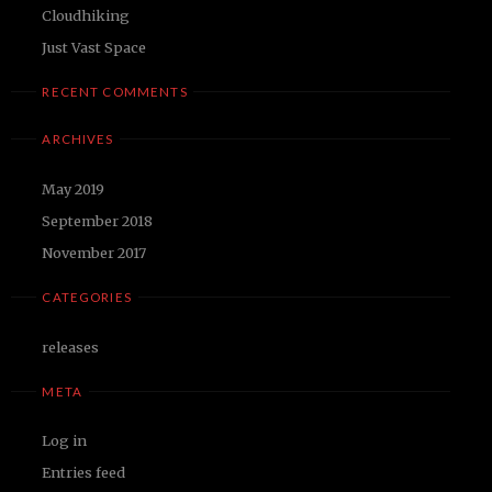
Cloudhiking
Just Vast Space
RECENT COMMENTS
ARCHIVES
May 2019
September 2018
November 2017
CATEGORIES
releases
META
Log in
Entries feed