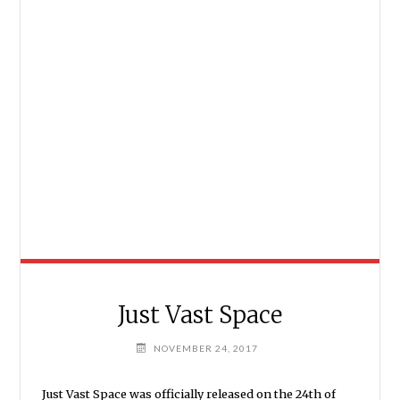
Just Vast Space
NOVEMBER 24, 2017
Just Vast Space was officially released on the 24th of