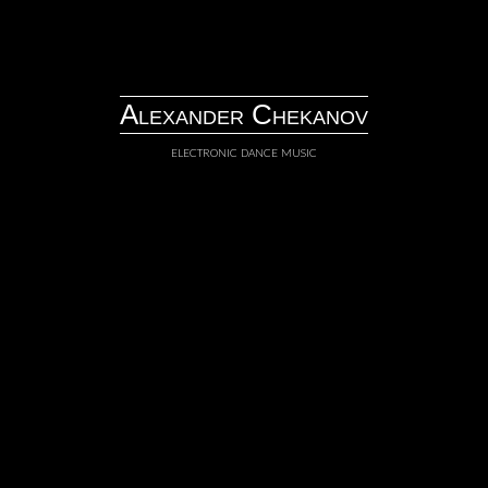
Skip
to
content
Alexander Chekanov
electronic dance music