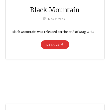
Black Mountain
MAY 2, 2019
Black Mountain was released on the 2nd of May, 2019.
"BLACK
DETAILS
MOUNTAIN"